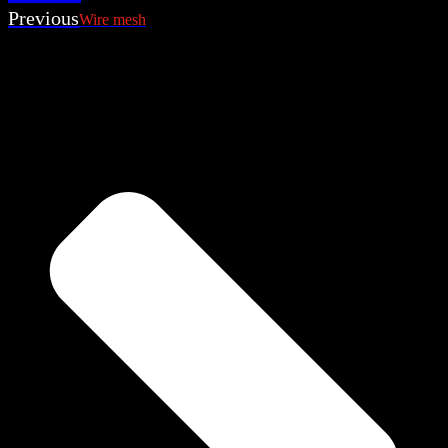
Previous
Wire mesh