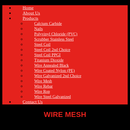
Home
About Us
Products
Calcium Carbide
Nails
Polyvinyl Chloride (PVC)
Scrubber Stainless Steel
Steel Coil
Steel Coil 2nd Choice
Steel Coil PPGI
Titanium Dioxide
Wire Annealed Black
Wire Coated Nylon (PE)
Wire Galvanized 2nd Choice
Wire Mesh
Wire Rebar
Wire Rop
Wire Steel Galvanized
Contact Us
WIRE MESH