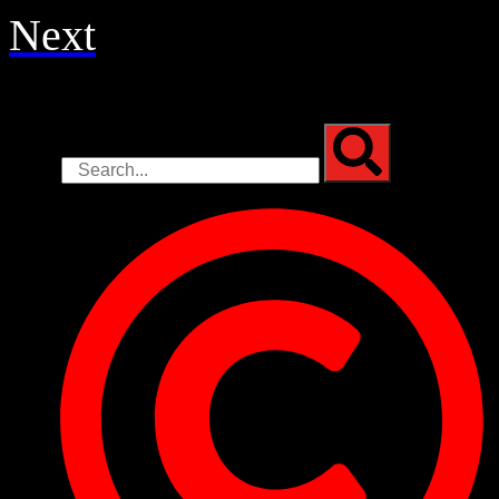
Next
Search