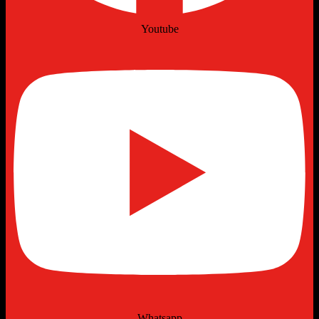
Youtube
Whatsapp