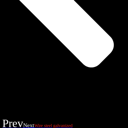
Prev
Next
Wire steel galvanized