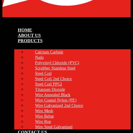
HOME
ABOUT US
PRODUCTS
Calcium Carbide
Nails
Polyvinyl Chloride (PVC)
Scrubber Stainless Steel
Steel Coil
Steel Coil 2nd Choice
Steel Coil PPGI
Titanium Dioxide
Wire Annealed Black
Wire Coated Nylon (PE)
Wire Galvanized 2nd Choice
Wire Mesh
Wire Rebar
Wire Rop
Wire Steel Galvanized
CONTACT US