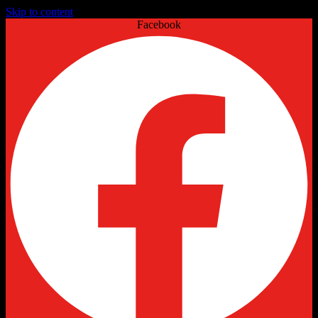
Skip to content
Facebook