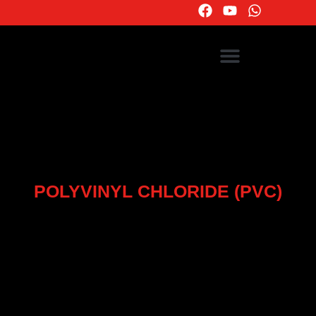
POLYVINYL CHLORIDE (PVC)