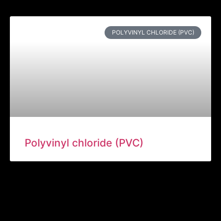
POLYVINYL CHLORIDE (PVC)
Polyvinyl chloride (PVC)