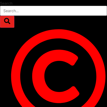
Search