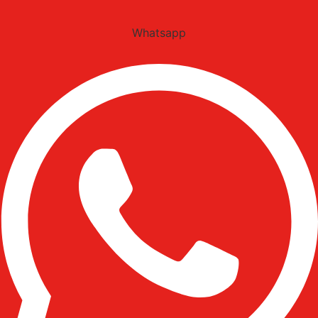
Whatsapp