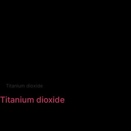
Titanium dioxide
Titanium dioxide