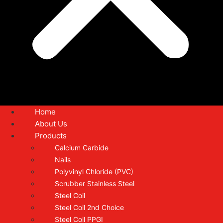
Home
About Us
Products
Calcium Carbide
Nails
Polyvinyl Chloride (PVC)
Scrubber Stainless Steel
Steel Coil
Steel Coil 2nd Choice
Steel Coil PPGI