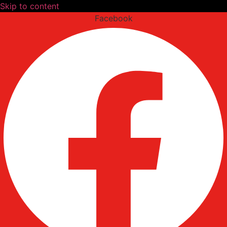
Skip to content
Facebook