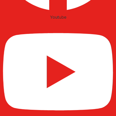
Youtube