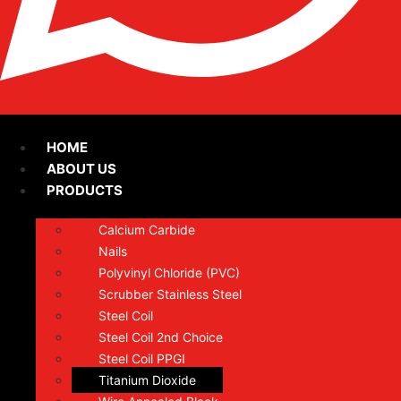
HOME
ABOUT US
PRODUCTS
Calcium Carbide
Nails
Polyvinyl Chloride (PVC)
Scrubber Stainless Steel
Steel Coil
Steel Coil 2nd Choice
Steel Coil PPGI
Titanium Dioxide