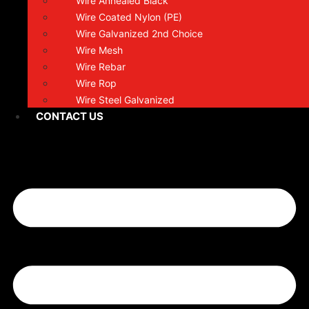
Wire Annealed Black
Wire Coated Nylon (PE)
Wire Galvanized 2nd Choice
Wire Mesh
Wire Rebar
Wire Rop
Wire Steel Galvanized
CONTACT US