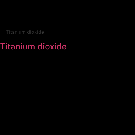
Titanium dioxide
Titanium dioxide