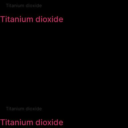
Titanium dioxide
Titanium dioxide
Titanium dioxide
Titanium dioxide