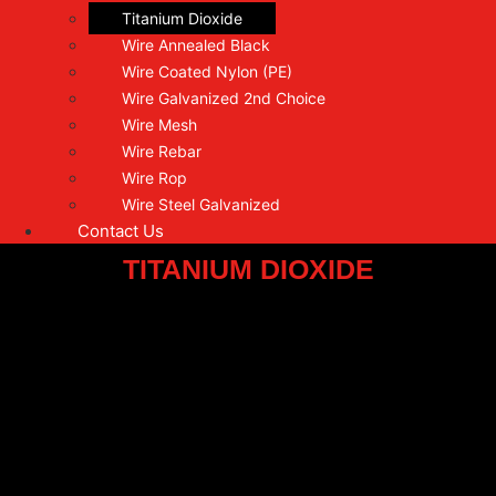
Titanium Dioxide
Wire Annealed Black
Wire Coated Nylon (PE)
Wire Galvanized 2nd Choice
Wire Mesh
Wire Rebar
Wire Rop
Wire Steel Galvanized
Contact Us
TITANIUM DIOXIDE