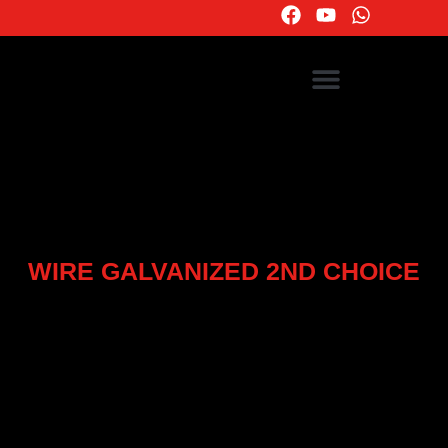
WIRE GALVANIZED 2ND CHOICE