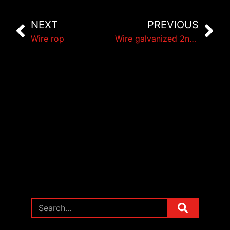
NEXT
PREVIOUS
Wire rop
Wire galvanized 2nd choice