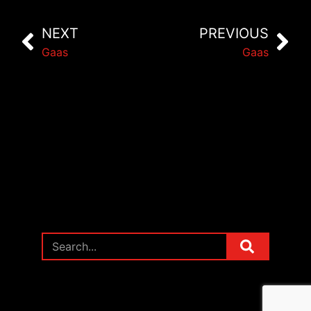
NEXT
PREVIOUS
Gaas
Gaas